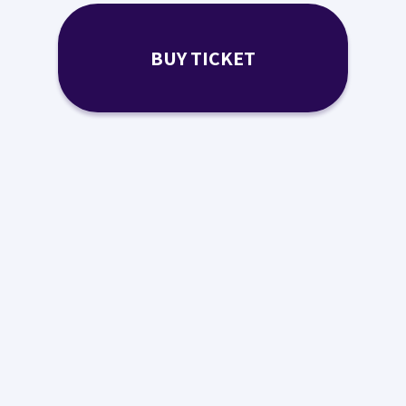
BUY TICKET