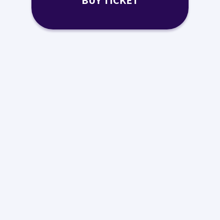
BUY TICKET