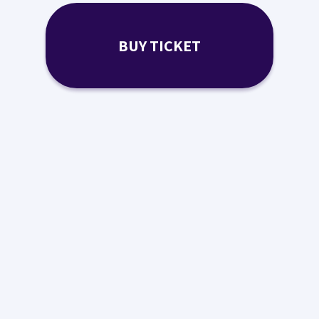
BUY TICKET