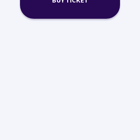
BUY TICKET